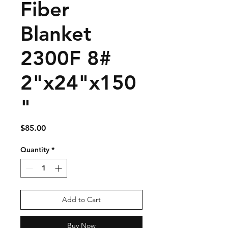
Fiber
Blanket
2300F 8#
2"x24"x150
"
Price
$85.00
Quantity
*
Add to Cart
Buy Now