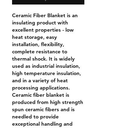
Ceramic Fiber Blanket is an 
insulating product with 
excellent properties - low 
heat storage, easy 
installation, flexibility, 
complete resistance to 
thermal shock. It is widely 
used as industrial insulation, 
high temperature insulation, 
and in a variety of heat 
processing applications. 
Ceramic fiber blanket is 
produced from high strength 
spun ceramic fibers and is 
needled to provide 
exceptional handling and 
construction strength. For full 