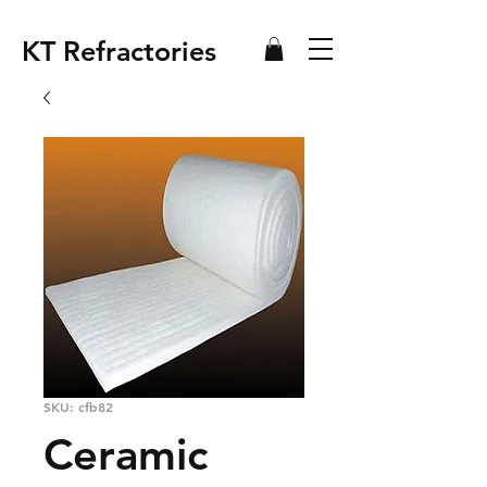
KT Refractories
SKU: cfb82
Ceramic