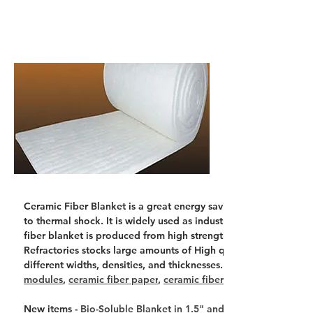
Ceramic Fiber Blanket is a great energy saving product because 
to thermal shock. It is widely used as industrial insulation, hi
fiber blanket is produced from high strength spun ceramic fibe
Refractories stocks large amounts of High quality Ceramic Fib
different widths, densities, and thicknesses. Related Ceramic F
modules
, 
ceramic fiber paper
, 
ceramic fiber bulk
New items - 
Bio-Soluble Blanket in 1.5" and 2" thick