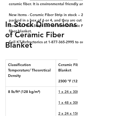
ceramic fiber. It is environmental friendly and non-itchy to ski
New items - Ceramic Fiber Strip in stock -- 2300°F 8# 1" thick, 
packed in a box of 6 or 4, and they are cut out of Ceramic Fib
In Stock Dimensions
Ceramic Fiber Strips are cut from Ceramic Fiber Blanket, theref
fiber blanket.
of Ceramic Fiber
Call KT Refractories at 1-877-365-2995 to order Ceramic Fiber 
Blanket
Classification 
Ceramic Fiber 
Temperature/ Theoretical 
Blanket
Density
2300 °F (1260 °C)
8 lb/ft³ (128 kg/m³)
1 x 24 x 300 in
1 x 48 x 300 in
2 x 24 x 150 in