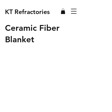
KT Refractories
Ceramic Fiber
Blanket