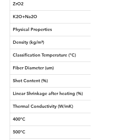
ZrO2
-
K2O+Na2O
≤1
Physical Properties 
Density (kg/m³)
96
Classification Temperature (°C)
1260
Fiber Diameter (um)
3.5
Shot Content (%)
≤15
Linear Shrinkage after heating (%)  
1000°C*24h≤2.5
Thermal Conductivity (W/mK) 
400°C
0.090
500°C 
0.119