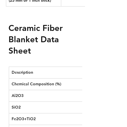
(25 mm or 1 inch thick)
Ceramic Fiber
Blanket Data
Sheet
Description
STD RCF Blanket
Chemical Composition (%) 
Al2O3
≥44
SiO2
≥52
Fe2O3+TiO2
≤1