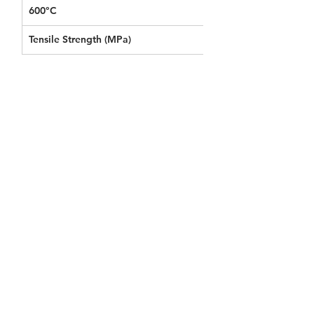
600°C
0.152
Tensile Strength (MPa) 
0.040
KT MY Blanket Datasheet
Download