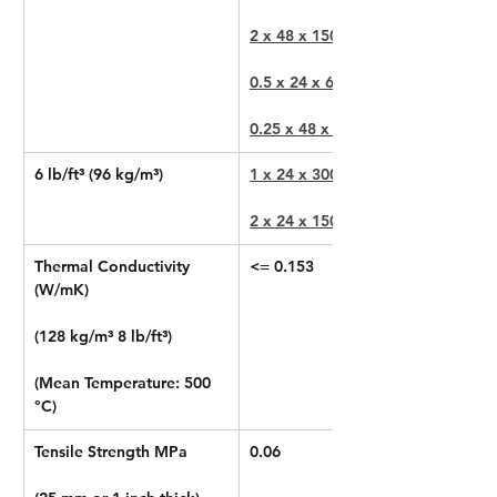
2 x 48 x 150 in
0.5 x 24 x 600 in
0.25 x 48 x 1200 in
6 lb/ft³ (96 kg/m³)
1 x 24 x 300 in
2 x 24 x 150 in
Thermal Conductivity 
<= 0.153
(W/mK)
(128 kg/m³ 8 lb/ft³)
(Mean Temperature: 500 
°C)
Tensile Strength MPa
0.06