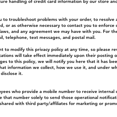
ure handling of credit card information by our store and
to troubleshoot problems with your order, to resolve a 
d, or as otherwise necessary to contact you to enforce
l laws, and any agreement we may have with you. For t
il, telephone, text messages, and postal mail.
t to modify this privacy policy at any time, so please re
cations will take effect immediately upon their posting 
es to this policy, we will notify you here that it has be
at information we collect, how we use it, and under wha
disclose it.
ees who provide a mobile number to receive internal 
se that number solely to send those operational notifica
 shared with third party/affiliates for marketing or prom