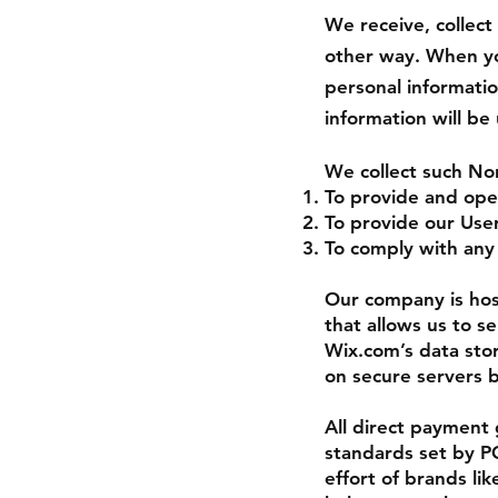
We receive, collect
other way. When you
personal informati
information will be
We collect such No
To provide and ope
To provide our Use
To comply with any 
Our company is hos
that allows us to s
Wix.com’s data sto
on secure servers b
All direct payment
standards set by PC
effort of brands l