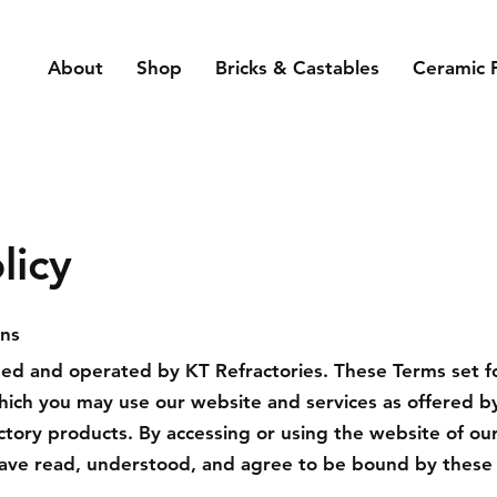
About
Shop
Bricks & Castables
Ceramic 
licy
ons
ned and operated by KT Refractories. These Terms set f
hich you may use our website and services as offered by
ractory products. By accessing or using the website of ou
ave read, understood, and agree to be bound by these