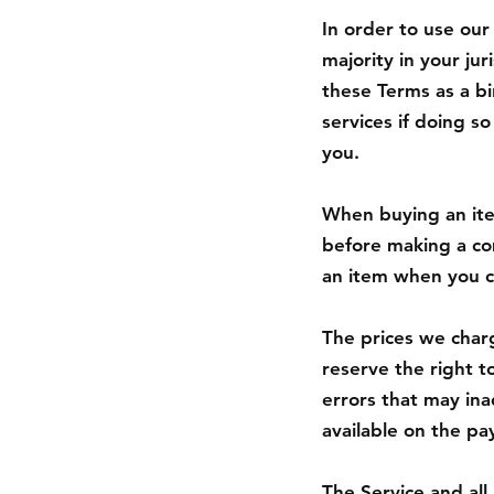
In order to use our
majority in your ju
these Terms as a b
services if doing s
you.
When buying an item
before making a com
an item when you c
The prices we charg
reserve the right t
errors that may ina
available on the p
The Service and all 