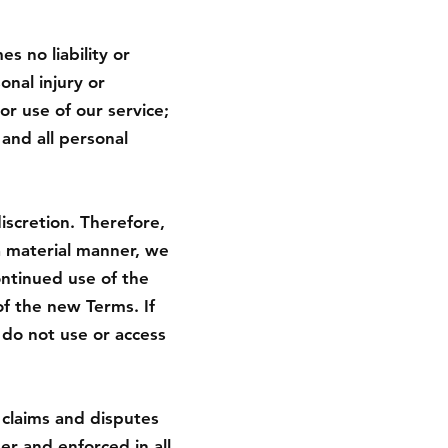
 no liability or
sonal injury or
r use of our service;
 and all personal
iscretion. Therefore,
a material manner, we
ontinued use of the
f the new Terms. If
 do not use or access
 claims and disputes
er and enforced in all