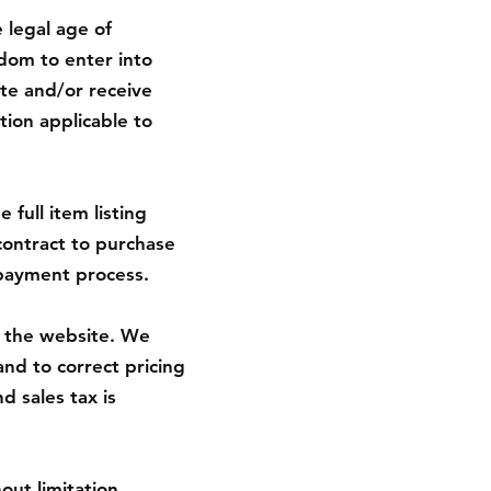
 legal age of
edom to enter into
te and/or receive
tion applicable to
 full item listing
 contract to purchase
payment process.
on the website. We
and to correct pricing
d sales tax is
out limitation,