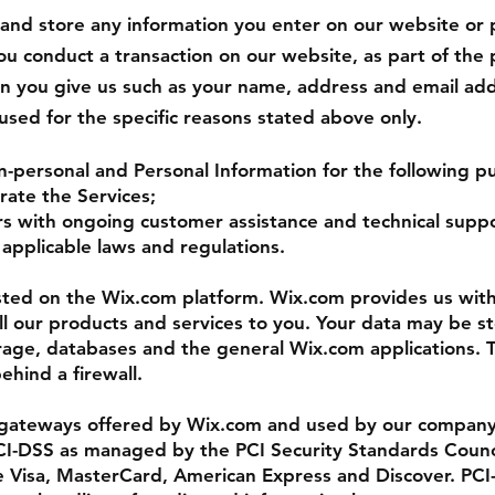
 and store any information you enter on our website or 
 conduct a transaction on our website, as part of the 
on you give us such as your name, address and email add
 used for the specific reasons stated above only.
n-personal and Personal Information for the following p
rate the Services;
rs with ongoing customer assistance and technical suppo
applicable laws and regulations.
ted on the Wix.com platform. Wix.com provides us with
ell our products and services to you. Your data may be 
rage, databases and the general Wix.com applications. 
ehind a firewall.
 gateways offered by Wix.com and used by our company
I-DSS as managed by the PCI Security Standards Council
ike Visa, MasterCard, American Express and Discover. PC