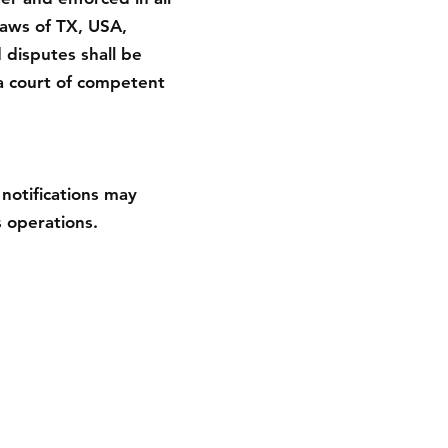
laws of TX, USA,
d disputes shall be
a court of competent
notifications may
 operations.