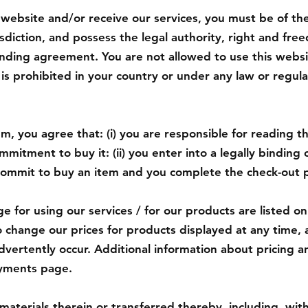
 website and/or receive our services, you must be of the
risdiction, and possess the legal authority, right and fre
inding agreement. You are not allowed to use this websi
o is prohibited in your country or under any law or regula
, you agree that: (i) you are responsible for reading the
mitment to buy it: (ii) you enter into a legally binding
ommit to buy an item and you complete the check-out 
e for using our services / for our products are listed 
o change our prices for products displayed at any time, 
dvertently occur. Additional information about pricing an
ayments page.
materials therein or transferred thereby, including, with