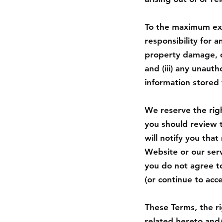
To the maximum exte
responsibility for an
property damage, of
and (iii) any unaut
information stored 
We reserve the righ
you should review 
will notify you tha
Website or our serv
you do not agree to
(or continue to acc
These Terms, the r
related hereto and/