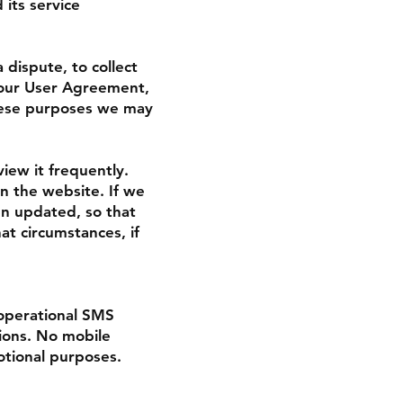
 its service
dispute, to collect
 our User Agreement,
hese purposes we may
view it frequently.
on the website. If we
en updated, so that
t circumstances, if
operational SMS
tions. No mobile
otional purposes.