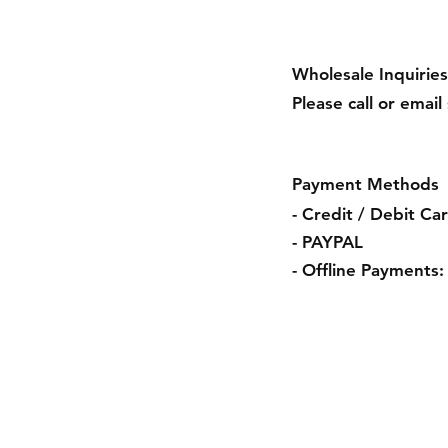
Wholesale Inquiries
Please call or email
Payment Methods
- Credit / Debit Ca
- PAYPAL
- Offline Payments:
Shipping & Retur
Payment Method
Terms & Conditio