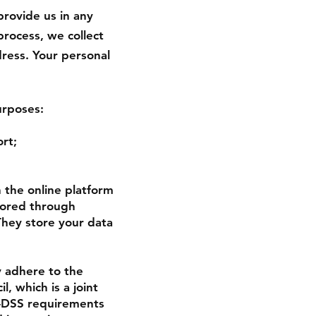
provide us in any
process, we collect
ress. Your personal
urposes:
rt;
 the online platform
stored through
They store your data
 adhere to the
, which is a joint
I-DSS requirements