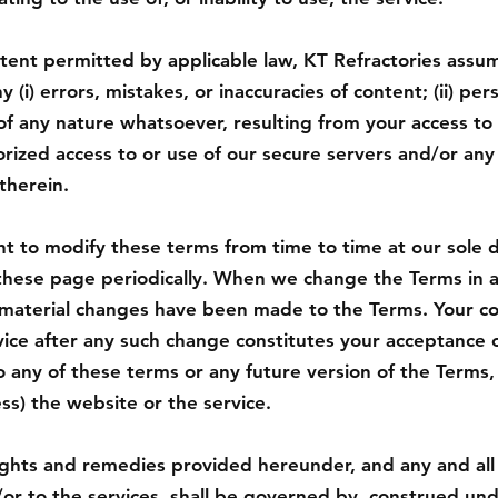
nt permitted by applicable law, KT Refractories assumes
y (i) errors, mistakes, or inaccuracies of content; (ii) per
 any nature whatsoever, resulting from your access to o
horized access to or use of our secure servers and/or any
therein.
t to modify these terms from time to time at our sole d
these page periodically. When we change the Terms in 
t material changes have been made to the Terms. Your c
ice after any such change constitutes your acceptance o
 any of these terms or any future version of the Terms,
ess) the website or the service.
ights and remedies provided hereunder, and any and all
or to the services, shall be governed by, construed und