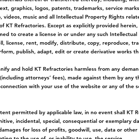
ext, graphics, logos, patents, trademarks, service marks
 videos, music and all Intellectual Property Rights relat
of KT Refractories. Except as explicitly provided herein,
ed to create a license in or under any such Intellectual
l, license, rent, modify, distribute, copy, reproduce, tra
erform, publish, adapt, edit or create derivative works th
ify and hold KT Refractories harmless from any demands,
(including attorneys’ fees), made against them by any th
in connection with your use of the website or any of the 
nt permitted by applicable law, in no event shall KT Re
unitive, incidental, special, consequential or exemplary 
damages for loss of profits, goodwill, use, data or other 
ating to the use of, or inability to use, the service.