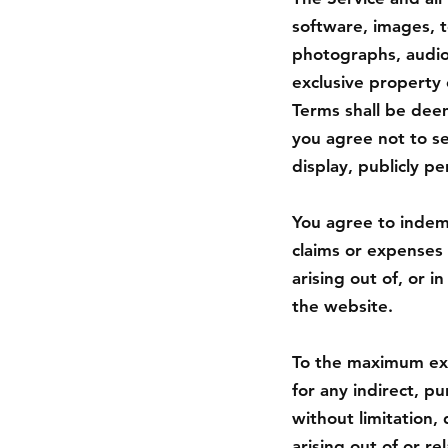
software, images, t
photographs, audio,
exclusive property 
Terms shall be deem
you agree not to sel
display, publicly p
You agree to indemn
claims or expenses 
arising out of, or 
the website.
To the maximum exte
for any indirect, p
without limitation, 
arising out of or rel