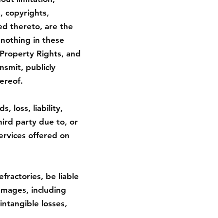
, copyrights,
ed thereto, are the
 nothing in these
 Property Rights, and
nsmit, publicly
ereof.
 loss, liability,
ird party due to, or
services offered on
fractories, be liable
damages, including
intangible losses,