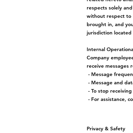
respects solely and
without respect to i
brought in, and yo
jurisdiction located
Internal Operationa
Company employees 
receive messages r
- Message frequenc
- Message and data
- To stop receivin
- For assistance, c
Privacy & Safety