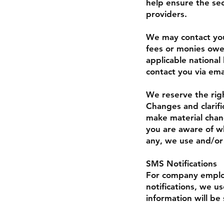
help ensure the sec
providers.
We may contact you 
fees or monies owe
applicable nationa
contact you via ema
We reserve the righ
Changes and clarifi
make material chang
you are aware of wh
any, we use and/or 
SMS Notifications
For company employ
notifications, we u
information will be