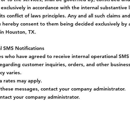
 exclusively in accordance with the internal substantive 
ts conflict of laws principles. Any and all such claims an
u hereby consent to them being decided exclusively by 
 in Houston, TX.
l SMS Notifications
who have agreed to receive internal operational SMS 
egarding customer inquiries, orders, and other business
y varies.
 rates may apply.
g these messages, contact your company administrator.
ontact your company administrator.