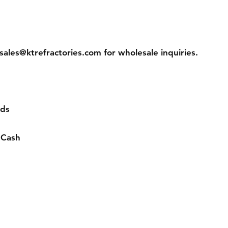
sales@ktrefractories.com
for wholesale inquiries.
rds
 Cash
ns
Contact
s
Tel: 877-365-2995
ns
sales@ktrefractories.com