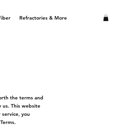
Fiber
Refractories & More
orth the terms and
 us. This website
r service, you
 Terms.