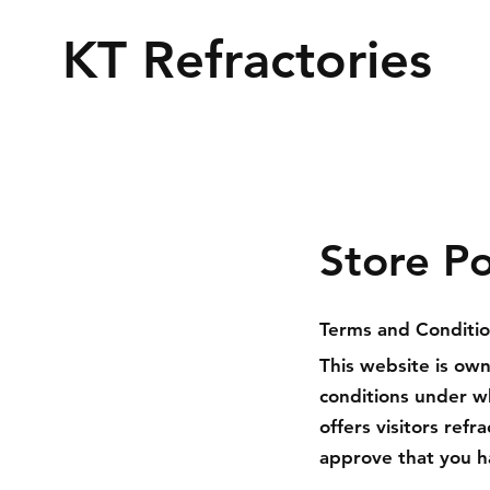
KT Refractories
Store Po
Terms and Conditi
This website is ow
conditions under w
offers visitors ref
approve that you h