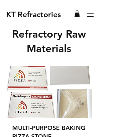
KT Refractories
Refractory Raw
Materials
MULTI-PURPOSE BAKING
PIZZA STONE