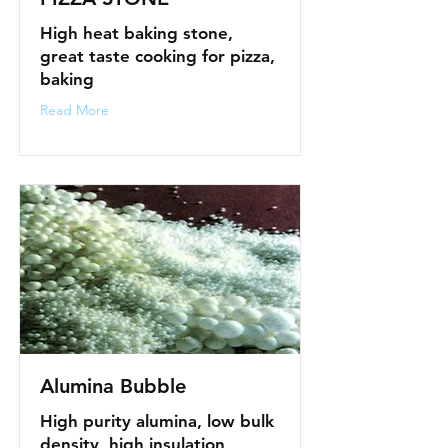
High heat baking stone,
great taste cooking for pizza,
baking
Read More
Alumina Bubble
High purity alumina, low bulk
density, high insulation