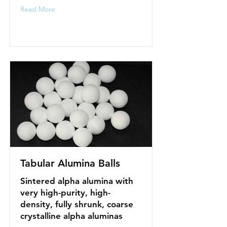
Read More
Tabular Alumina Balls
Sintered alpha alumina with
very high-purity, high-
density, fully shrunk, coarse
crystalline alpha aluminas