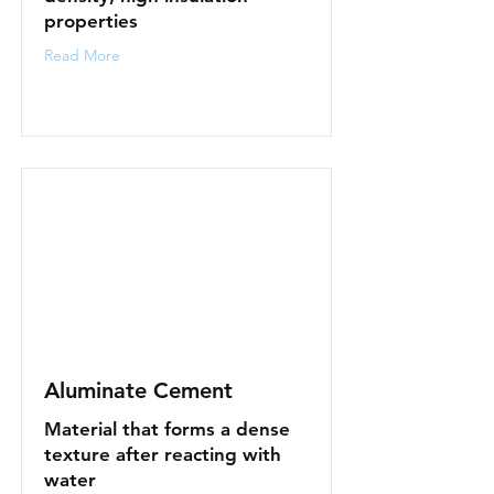
properties
Read More
Aluminate Cement
Material that forms a dense
texture after reacting with
water