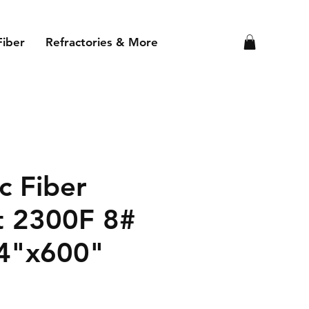
Fiber
Refractories & More
c Fiber
t 2300F 8#
4"x600"