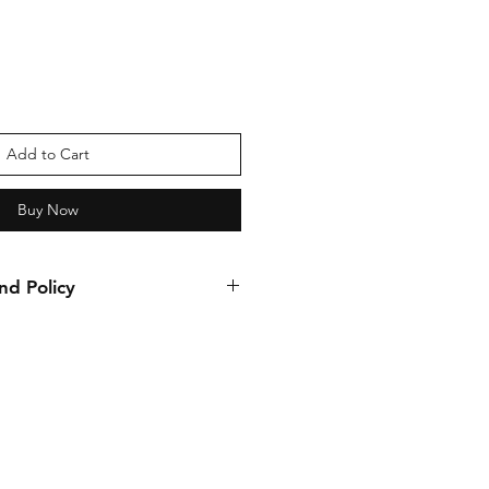
Add to Cart
Buy Now
nd Policy
nds allowed