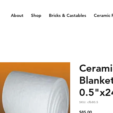
About
Shop
Bricks & Castables
Ceramic 
Cerami
Blanke
0.5"x2
SKU: cfb80.5
Price
$85.00