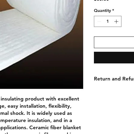
Quantity
*
Return and Refu
No returns, no refu
insulating product with excellent 
 easy installation, flexibility, 
al shock. It is widely used as 
emperature insulation, and in a 
pplications. Ceramic fiber blanket 