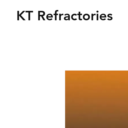
KT Refractories