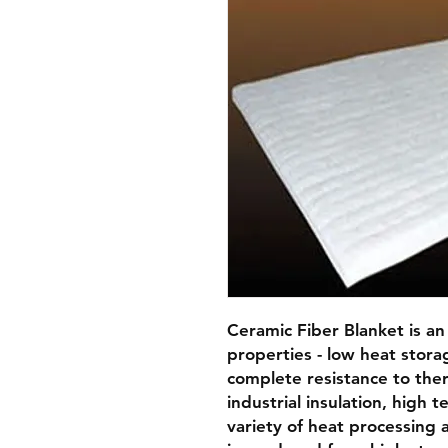
Ceramic Fiber Blanket is an 
properties - low heat storage,
complete resistance to therm
industrial insulation, high t
variety of heat processing a