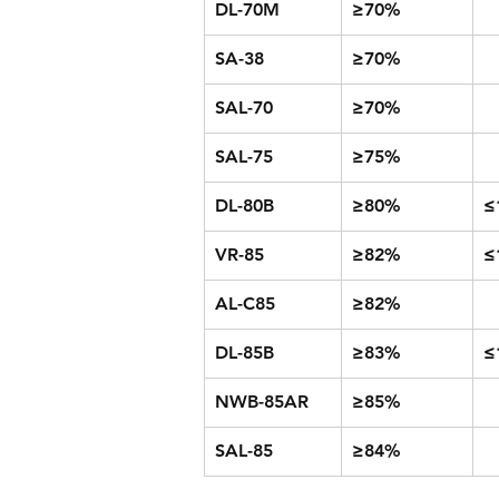
DL-70M
≥70%
SA-38
≥70%
SAL-70
≥70%
SAL-75
≥75%
DL-80B
≥80%
≤
VR-85
≥82%
≤
AL-C85
≥82%
DL-85B
≥83%
≤
NWB-85AR
≥85%
SAL-85
≥84%