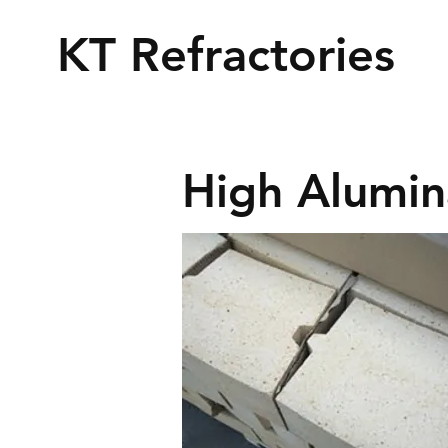
KT Refractories
High Alumin