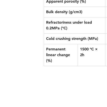
Apparent porosity (%)
Bulk density (g/cm3)
Refractoriness under load 
0.2MPa (°C)
Cold crushing strength (MPa)
Permanent 
1500 °C × 
linear change 
2h
(%)