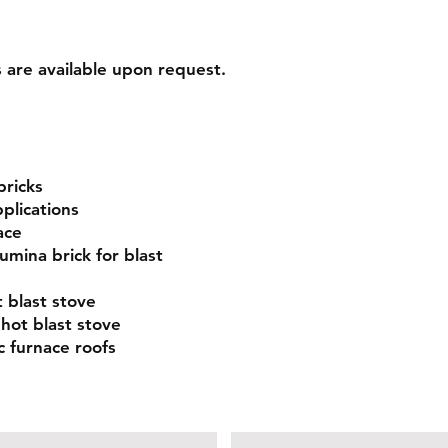
s are available upon request.
bricks
plications
ace
umina brick for blast
 blast stove
 hot blast stove
c furnace roofs