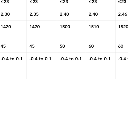
≤23
≤23
≤23
≤23
≤23
2.30
2.35
2.40
2.40
2.46
1420
1470
1500
1510
152
45
45
50
60
60
-0.4 to 0.1
-0.4 to 0.1
-0.4 to 0.1
-0.4 to 0.1
-0.4 