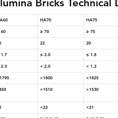
lumina Bricks Technical
A60
HA70
HA75
 60
≥ 70
≥ 75
2
22
20
 1.7
≤ 2.0
≤ 1.8
 2.3
< 2.0
< 1.2
1790
>1800
>1825
450
>1510
>1530
2
<22
<21