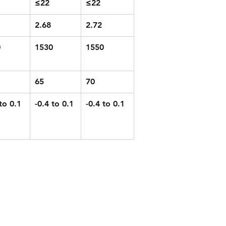
≤22
≤22
2.68
2.72
0
1530
1550
65
70
to 0.1
-0.4 to 0.1
-0.4 to 0.1