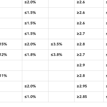
≤2.0%
≥2.6
≤1.5%
≥2.6
≤1.5%
≥2.6
≤1.5%
≥2.7
15%
≤2.0%
≤3.5%
≥2.8
12%
≤1.8%
≤3.8%
≥2.7
≥2.9
11%
≥2.8
≤2.0%
≥2.95
≤1.0%
≥2.85