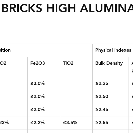
BRICKS HIGH ALUMIN
ition
Physical Indexes
iO2
Fe2O3
TiO2
Bulk Density
≤3.0%
≥2.25
≤2.0%
≥2.50
≤2.0%
≥2.45
23%
≤2.2%
≤3.5%
≥2.55