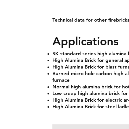
Technical data for other firebrick
Applications
SK standard series high alumina 
High Alumina Brick for general ap
High Alumina Brick for blast furn
Burned micro hole carbon-high al
furnace
Normal high alumina brick for hot
Low creep high alumina brick for
High Alumina Brick for electric ar
High Alumina Brick for steel ladle