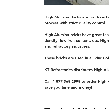
High Alumina Bricks are produced w
process with strict quality control.
High Alumina bricks have great fea
density, low iron content, etc. Hig
and refractory industries.
These bricks are used in all kinds o
KT Refractories distributes High Al
Call 1-877-365-2995 to order High A
save you time and money!