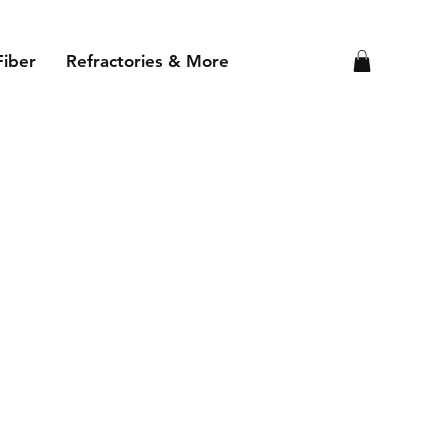
Fiber
Refractories & More