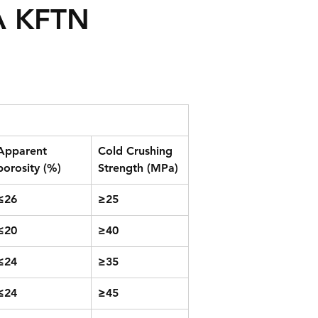
A KFTN
Apparent 
Cold Crushing 
porosity (%)
Strength (MPa)
≤26
≥25
≤20
≥40
≤24
≥35
≤24
≥45