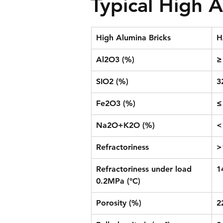
Typical High A
High Alumina Bricks
H
Al2O3 (%)
≥
SIO2 (%)
3
Fe2O3 (%)
≤
Na2O+K2O (%)
<
Refractoriness
>
Refractoriness under load 
1
0.2MPa (°C)
Porosity (%)
2