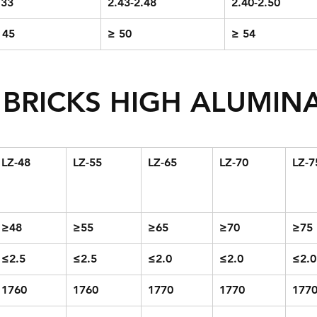
.33
2.43-2.48
2.40-2.50
 45
≥ 50
≥ 54
BRICKS HIGH ALUMINA
LZ-48
LZ-55
LZ-65
LZ-70
LZ-7
≥48
≥55
≥65
≥70
≥75
≤2.5
≤2.5
≤2.0
≤2.0
≤2.0
1760
1760
1770
1770
177