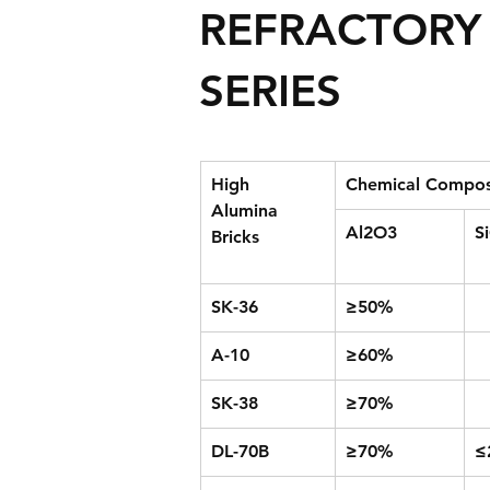
REFRACTORY 
SERIES
High 
Chemical Compos
Alumina 
Al2O3
S
Bricks
SK-36
≥50%
A-10
≥60%
SK-38
≥70%
DL-70B
≥70%
≤