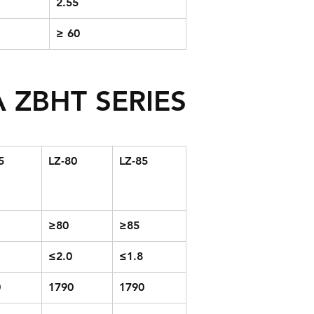
2.55
≥ 60
 ZBHT SERIES
5
LZ-80
LZ-85
≥80
≥85
≤2.0
≤1.8
0
1790
1790