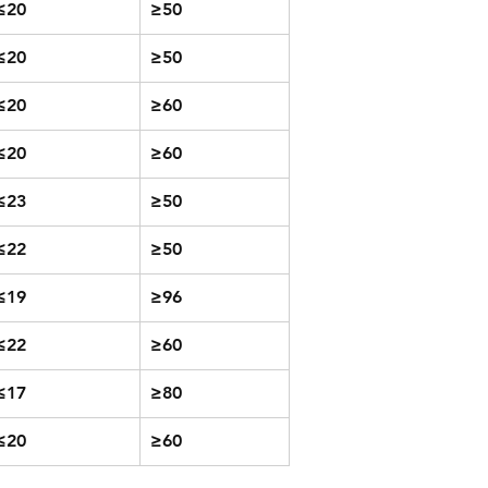
≤20
≥50
≤20
≥50
≤20
≥60
≤20
≥60
≤23
≥50
≤22
≥50
≤19
≥96
≤22
≥60
≤17
≥80
≤20
≥60