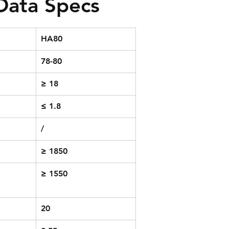
 Data Specs
HA80
78-80
≥ 18
≤ 1.8
/
≥ 1850
≥ 1550
20