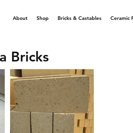
About
Shop
Bricks & Castables
Ceramic 
a Bricks