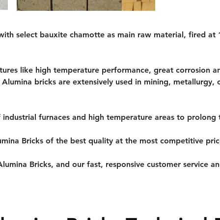
ith select bauxite chamotte as main raw material, fired at
tures like high temperature performance, great corrosion an
h Alumina bricks are extensively used in mining, metallurgy, 
f industrial furnaces and high temperature areas to prolong t
umina Bricks of the best quality at the most competitive pri
lumina Bricks, and our fast, responsive customer service and 