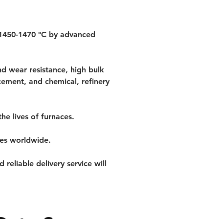
 1450-1470 °C by advanced 
d wear resistance, high bulk 
cement, and chemical, refinery 
he lives of furnaces.
ces worldwide.
reliable delivery service will 