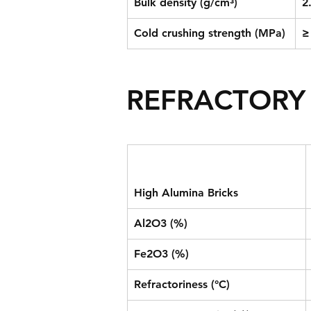
Bulk density (g/cm³)
2
Cold crushing strength (MPa)
≥
REFRACTORY 
High Alumina Bricks
Al2O3 (%)
Fe2O3 (%)
Refractoriness (°C)