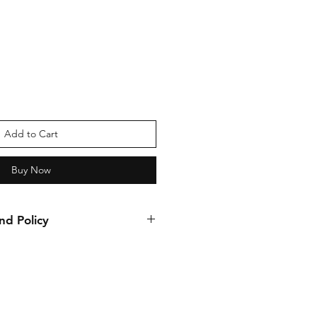
Add to Cart
Buy Now
nd Policy
nds allowed