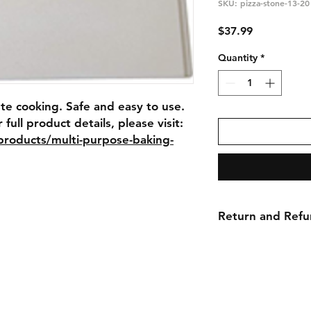
SKU: pizza-stone-13-20
Price
$37.99
Quantity
*
te cooking. Safe and easy to use. 
High heat baking stone. For full product details, please visit: 
/products/multi-purpose-baking-
Return and Refu
No returns, no refu
ns
Contact