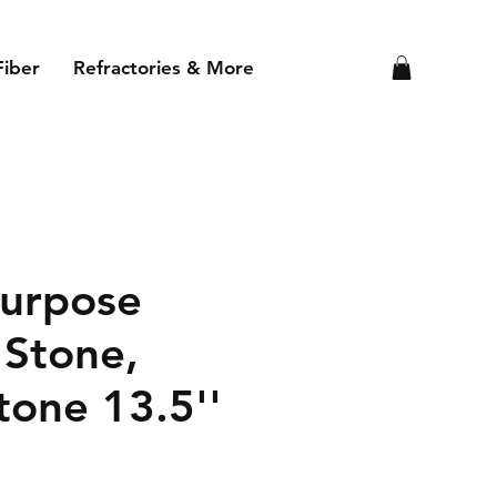
Fiber
Refractories & More
Purpose
 Stone,
tone 13.5''