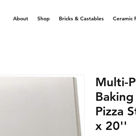
About
Shop
Bricks & Castables
Ceramic 
Multi-
Baking
Pizza S
x 20''