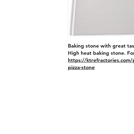
Baking stone with great tas
https://ktrefractories.com
pizza-stone
Shipping & Retur