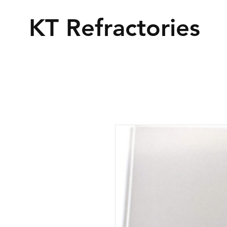
KT Refractories