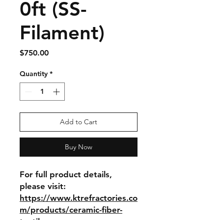
0ft (SS-
Filament)
Price
$750.00
Quantity
*
Add to Cart
Buy Now
For full product details, 
please visit: 
https://www.ktrefractories.co
m/products/ceramic-fiber-