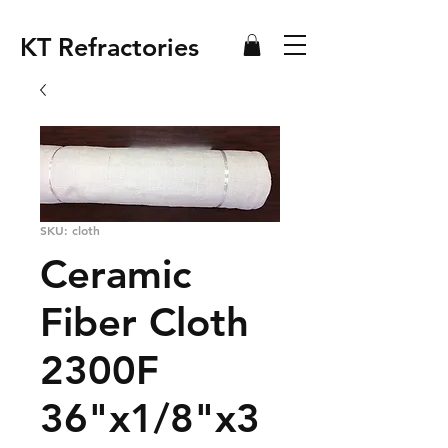
KT Refractories
SKU: cloth
Ceramic
Fiber Cloth
2300F
36"x1/8"x3