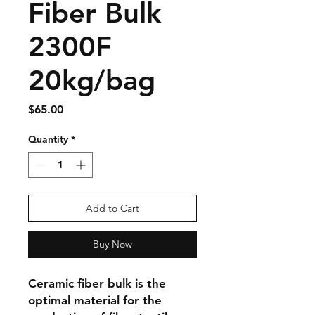
Fiber Bulk
2300F
20kg/bag
Price
$65.00
Quantity
*
Add to Cart
Buy Now
Ceramic fiber bulk is the 
optimal material for the 