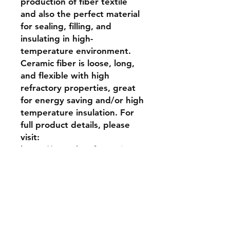
production of fiber textile 
and also the perfect material 
for sealing, filling, and 
insulating in high-
temperature environment. 
Ceramic fiber is loose, long, 
and flexible with high 
refractory properties, great 
for energy saving and/or high 
temperature insulation. For 
full product details, please 
visit: 
https://www.ktrefractories.co
m/products/ceramic-fiber-
bulk
Return and Refund Policy
No returns, no refunds allowed