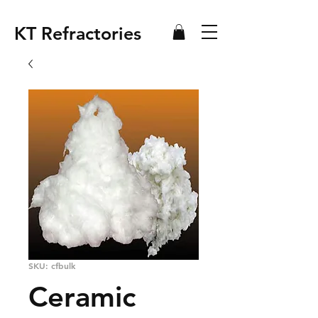
KT Refractories
SKU: cfbulk
Ceramic