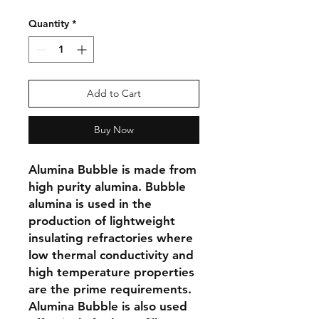
Quantity
*
Add to Cart
Buy Now
Alumina Bubble is made from 
high purity alumina. Bubble 
alumina is used in the 
production of lightweight 
insulating refractories where 
low thermal conductivity and 
high temperature properties 
are the prime requirements. 
Alumina Bubble is also used 