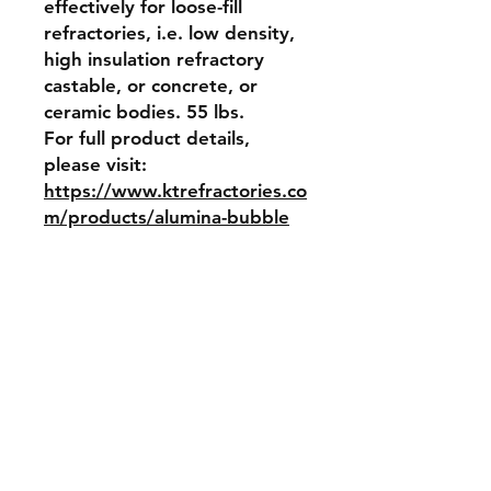
effectively for loose-fill 
refractories, i.e. low density, 
high insulation refractory 
castable, or concrete, or 
ceramic bodies. 55 lbs. 
For full product details, 
please visit: 
https://www.ktrefractories.co
m/products/alumina-bubble
Item Weight
55 lbs
Return and Refund Policy
No returns, no refunds allowed
Shipping & Returns