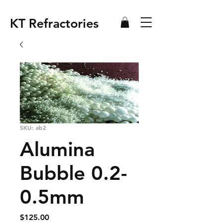
KT Refractories
SKU: ab2
Alumina
Bubble 0.2-
0.5mm
Price
$125.00