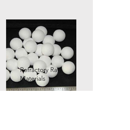
Refractory Raw
Materials
We offer Alumina Bubble,
Aluminate Cement, Tabular
Alumina balls, Activated
Alumina, and more!