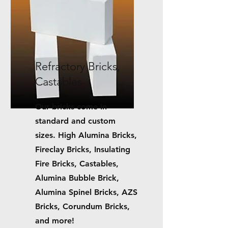
Refractory Bricks,
Castables
Our bricks come in
standard and custom
sizes.
High Alumina Bricks,
Fireclay Bricks, Insulating
Fire Bricks, Castables,
Alumina Bubble Brick,
Alumina Spinel Bricks, AZS
Bricks, Corundum Bricks,
and more!