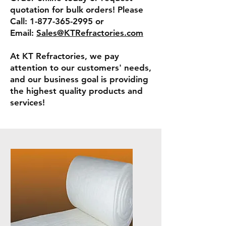
quotation for bulk orders! Please
Call:
1-877-365-2995
or
Email:
Sales@KTRefractories.com
At KT Refractories, we pay
attention to our customers' needs,
and our business goal is providing
the highest quality products and
services!