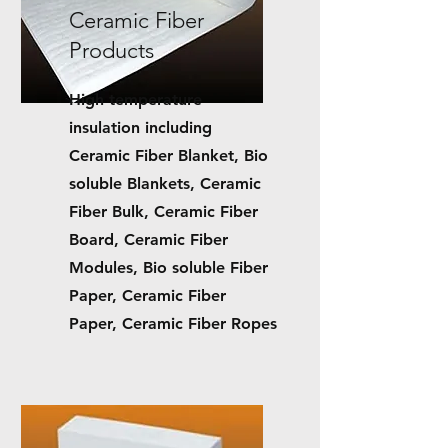
Ceramic Fiber
Products
High temperature
insulation including
C
eramic Fiber Blanket, Bio
soluble Blankets, Ceramic
Fiber Bulk, Ceramic Fiber
Board, Ceramic Fiber
Modules, Bio soluble Fiber
Paper, Ceramic Fiber
Paper, Ceramic Fiber Ropes