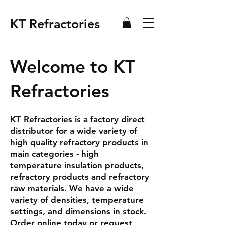
KT Refractories
Welcome to KT
Refractories
KT Refractories is a factory direct
distributor for a wide variety of
high quality refractory products in
main categories - high
temperature insulation products,
refractory products and refractory
raw materials. We have a wide
variety of densities, temperature
settings, and dimensions in stock.
Order online today or request