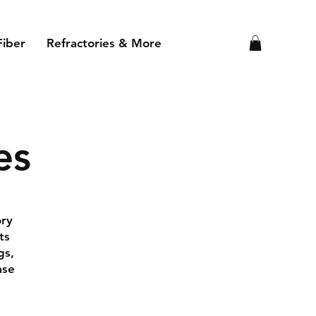
Fiber
Refractories & More
es
ory
ts
gs,
ase