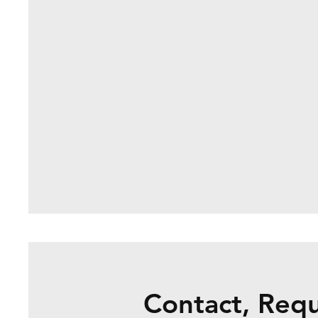
Contact, Req