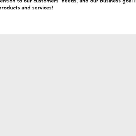
ention to our customers' needs, and our business goal i
products and services!