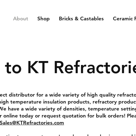
About
Shop
Bricks & Castables
Ceramic 
to KT Refractori
rect distributor for a wide variety of high quality refract
high temperature insulation products, refractory produc
We have a wide variety of densities, temperature settin
 online today or request quotation for bulk orders! Ple
Sales@KTRefractories.com