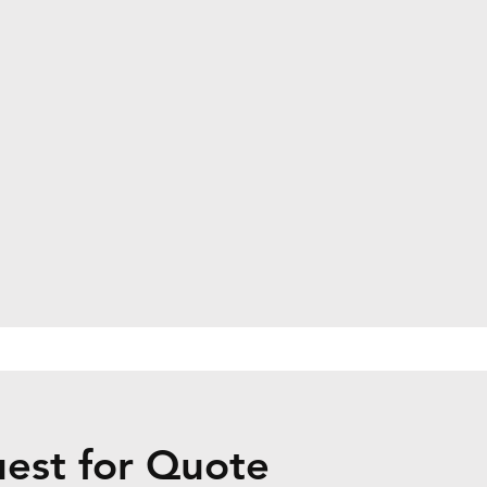
uest for Quote