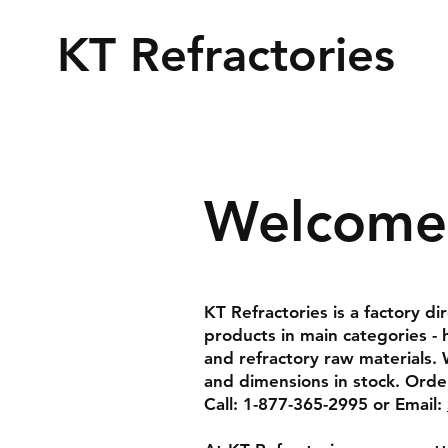
KT Refractories
Welcome 
KT Refractories is a factory di
products in main categories - 
and refractory raw materials. 
and dimensions in stock. Order
Call: 1-877-365-2995 or Email: