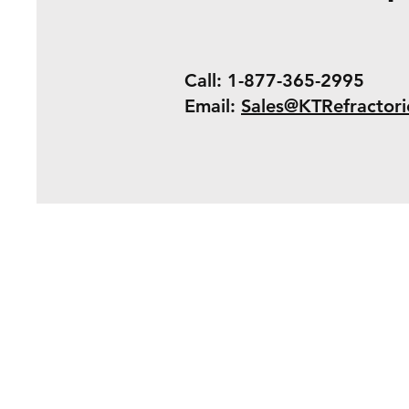
Call: 1-877-365-2995
Email:
Sales@KTRefractor
Shipping & Retur
Payment Method
Terms & Conditio