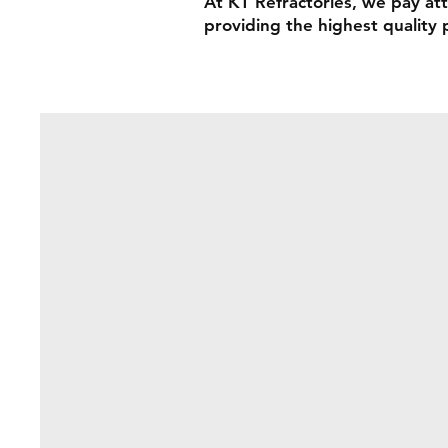
At KT Refractories, we pay att
providing the highest quality 